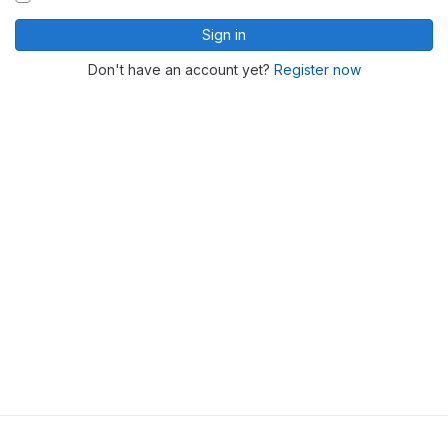
Sign in
Don't have an account yet?
Register now