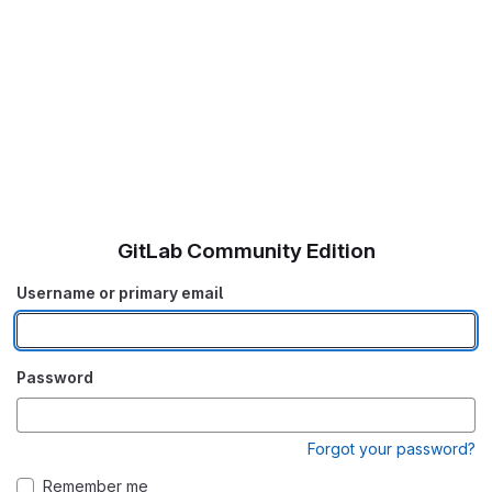
GitLab Community Edition
Username or primary email
Password
Forgot your password?
Remember me