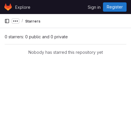
Skip to content
Register
Explore
Sign in
GitLab
Starrers
Show more breadcrumbs
0 starrers: 0 public and 0 private
Nobody has starred this repository yet