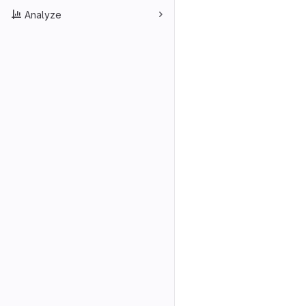
Analyze