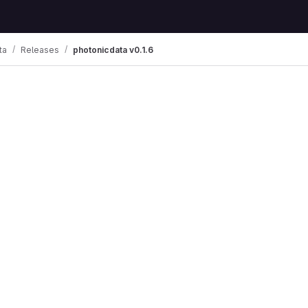
ta
Releases
photonicdata v0.1.6