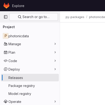
Skip to content
Explore
GitLab
Primary navigation
Search or go to…
py-packages
photonicda
Project
P
photonicdata
Manage
Plan
Code
Deploy
Releases
Package registry
Model registry
Operate