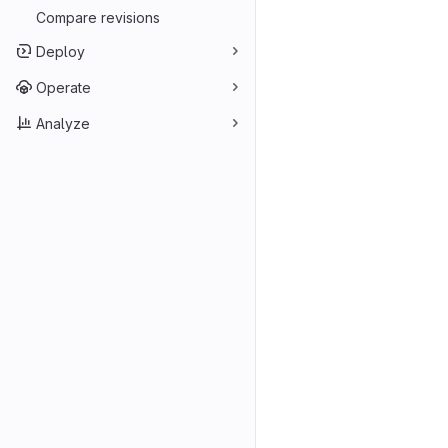
Compare revisions
Deploy
Operate
Analyze