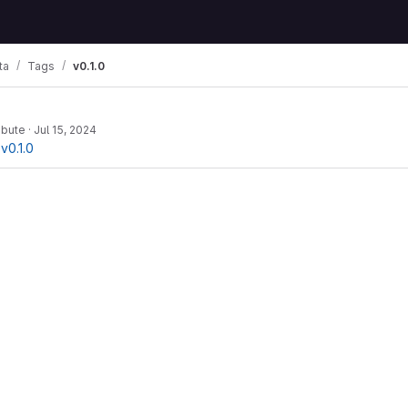
ta
Tags
v0.1.0
ibute
·
Jul 15, 2024
v0.1.0