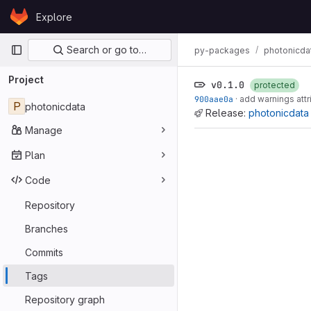
Skip to content
Explore
GitLab
Primary navigation
Search or go to…
py-packages
photonicda
Project
v0.1.0
protected
900aae0a
·
add warnings attr
P
photonicdata
Release:
photonicdata 
Manage
Plan
Code
Repository
Branches
Commits
Tags
Repository graph