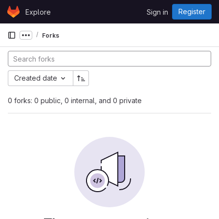
Skip to content
Register
Explore
Sign in
GitLab
Forks
Show more breadcrumbs
Created date
0 forks: 0 public, 0 internal, and 0 private