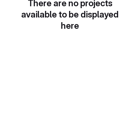
There are no projects
available to be displayed
here